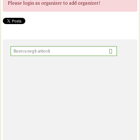
Please login as organizer to add organizer!